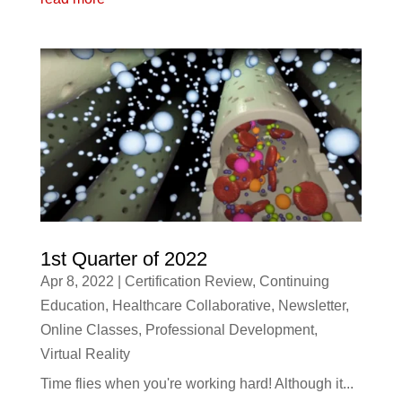
1st Quarter of 2022
Apr 8, 2022
|
Certification Review
,
Continuing
Education
,
Healthcare Collaborative
,
Newsletter
,
Online Classes
,
Professional Development
,
Virtual Reality
Time flies when you're working hard! Although it...