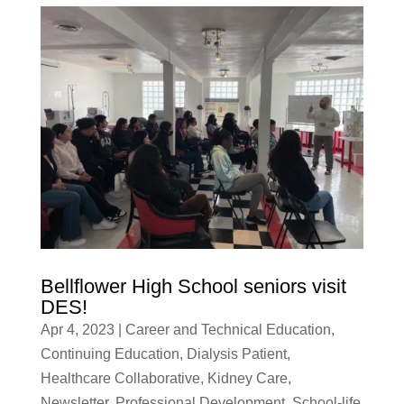
Bellflower High School seniors visit
DES!
Apr 4, 2023
|
Career and Technical Education
,
Continuing Education
,
Dialysis Patient
,
Healthcare Collaborative
,
Kidney Care
,
Newsletter
,
Professional Development
,
School-life