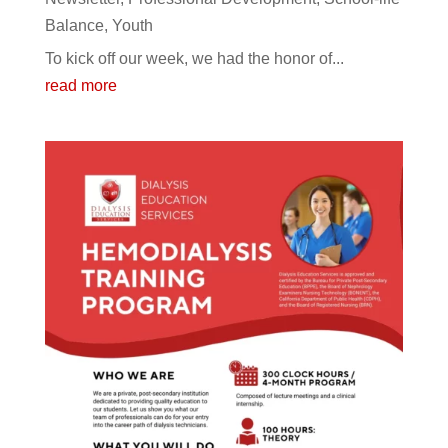
Balance
,
Youth
To kick off our week, we had the honor of...
read more