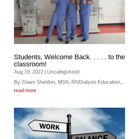
Students, Welcome Back. . . . . to the
classroom!
Aug 19, 2022
|
Uncategorized
By: Dawn Sheldon, MSN, RNDialysis Education...
read more