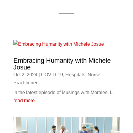
Embracing Humanity with Michele
Josue
Oct 2, 2024
|
COVID-19
,
Hospitals
,
Nurse
Practitioner
In the latest episode of Musings with Morales, I...
read more