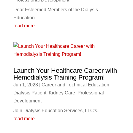
Dear Esteemed Members of the Dialysis
Education...
read more
Launch Your Healthcare Career with
Hemodialysis Training Program!
Jun 1, 2023
|
Career and Technical Education
,
Dialysis Patient
,
Kidney Care
,
Professional
Development
Join Dialysis Education Services, LLC's...
read more