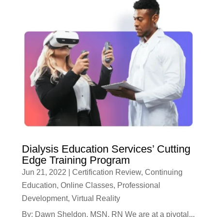
Dialysis Education Services’ Cutting
Edge Training Program
Jun 21, 2022
|
Certification Review
,
Continuing
Education
,
Online Classes
,
Professional
Development
,
Virtual Reality
By: Dawn Sheldon, MSN, RN We are at a pivotal...