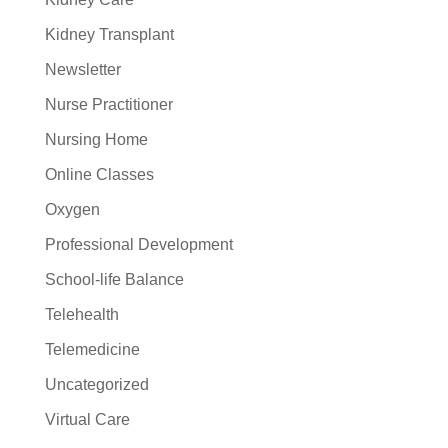
Kidney Transplant
Newsletter
Nurse Practitioner
Nursing Home
Online Classes
Oxygen
Professional Development
School-life Balance
Telehealth
Telemedicine
Uncategorized
Virtual Care