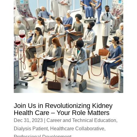
Join Us in Revolutionizing Kidney
Health Care – Your Role Matters
Dec 31, 2023
|
Career and Technical Education
,
Dialysis Patient
,
Healthcare Collaborative
,
Professional Development