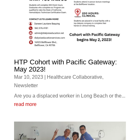
HTP Cohort with Pacific Gateway:
May 2023!
Mar 10, 2023
|
Healthcare Collaborative
,
Newsletter
Are you a displaced worker in Long Beach or the...
read more