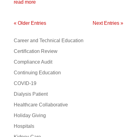
read more
« Older Entries
Next Entries »
Career and Technical Education
Certification Review
Compliance Audit
Continuing Education
COVID-19
Dialysis Patient
Healthcare Collaborative
Holiday Giving
Hospitals
Kidney Care