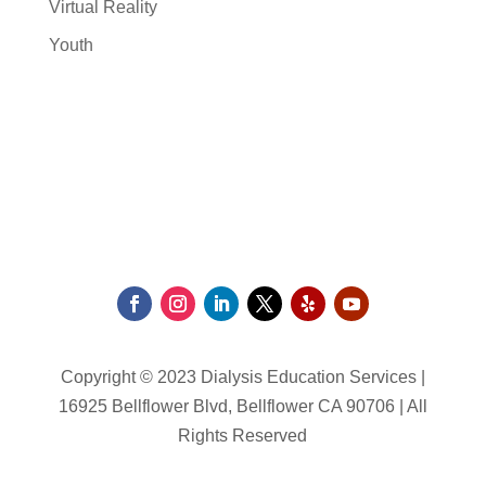
Virtual Reality
Youth
Copyright © 2023 Dialysis Education Services |
16925 Bellflower Blvd, Bellflower CA 90706 | All
Rights Reserved