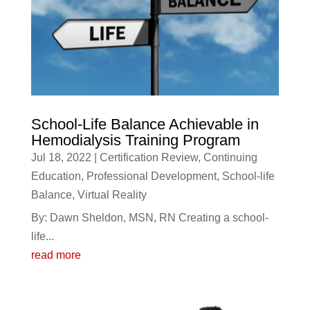
School-Life Balance Achievable in
Hemodialysis Training Program
Jul 18, 2022
|
Certification Review
,
Continuing
Education
,
Professional Development
,
School-life
Balance
,
Virtual Reality
By: Dawn Sheldon, MSN, RN Creating a school-
life...
read more