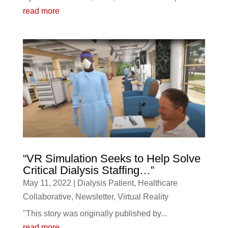
read more
“VR Simulation Seeks to Help Solve
Critical Dialysis Staffing…”
May 11, 2022
|
Dialysis Patient
,
Healthcare
Collaborative
,
Newsletter
,
Virtual Reality
"This story was originally published by...
read more