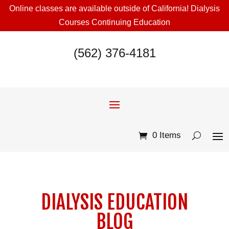
Online classes are available outside of California! Dialysis
Courses Continuing Education
(562) 376-4181
0 Items
DIALYSIS EDUCATION
BLOG