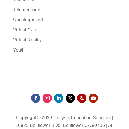
Telemedicine
Uncategorized
Virtual Care
Virtual Reality
Youth
Copyright © 2023 Dialysis Education Services |
16925 Bellflower Blvd, Bellflower CA 90706 | All