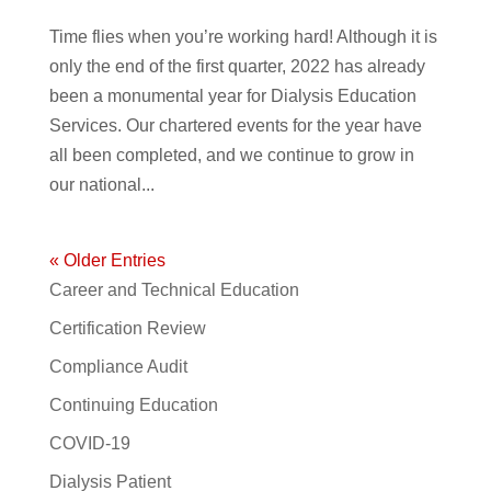
Time flies when you’re working hard! Although it is
only the end of the first quarter, 2022 has already
been a monumental year for Dialysis Education
Services. Our chartered events for the year have
all been completed, and we continue to grow in
our national...
« Older Entries
Career and Technical Education
Certification Review
Compliance Audit
Continuing Education
COVID-19
Dialysis Patient