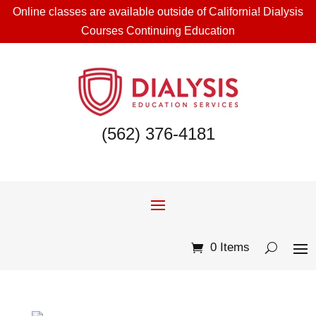
Online classes are available outside of California! Dialysis
Courses Continuing Education
(562) 376-4181
0 Items