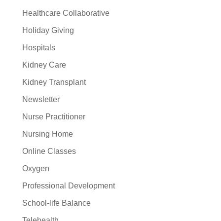
Healthcare Collaborative
Holiday Giving
Hospitals
Kidney Care
Kidney Transplant
Newsletter
Nurse Practitioner
Nursing Home
Online Classes
Oxygen
Professional Development
School-life Balance
Telehealth