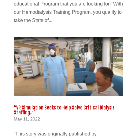
educational Program that you are looking for! With
our Hemodialysis Training Program, you qualify to
take the State of...
“VR Simulation Seeks to Help Solve Critical Dialysis
Staffing…”
May 11, 2022
“This story was originally published by