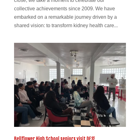
close, we take a moment to celebrate our
collective achievements since 2009. We have
embarked on a remarkable journey driven by a
shared vision: to transform kidney health care...
Bellflower High School seniors visit DES!