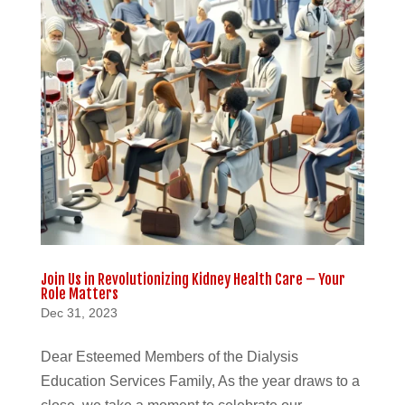
Join Us in Revolutionizing Kidney Health Care – Your
Role Matters
Dec 31, 2023
Dear Esteemed Members of the Dialysis
Education Services Family, As the year draws to a