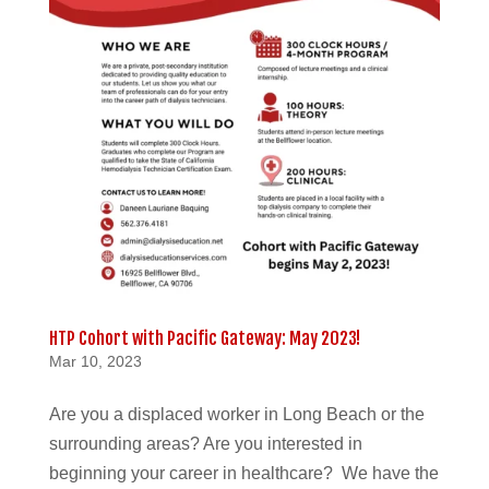
HTP Cohort with Pacific Gateway: May 2023!
Mar 10, 2023
Are you a displaced worker in Long Beach or the
surrounding areas? Are you interested in
beginning your career in healthcare? We have the