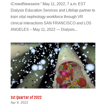
iCrowdNewswire.” May 11, 2022, 7 a.m. EST
Dialysis Education Services and Lifeliqe partner to
train vital nephrology workforce through VR
clinical interactions SAN FRANCISCO and LOS
ANGELES – May 11, 2022 — Dialysis...
1st Quarter of 2022
Apr 8, 2022