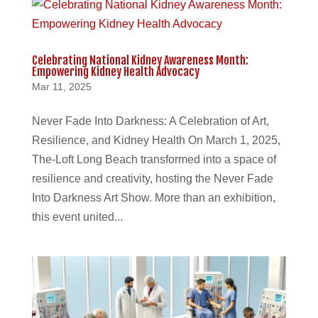
Celebrating National Kidney Awareness Month:
Empowering Kidney Health Advocacy
Mar 11, 2025
Never Fade Into Darkness: A Celebration of Art,
Resilience, and Kidney Health On March 1, 2025,
The-Loft Long Beach transformed into a space of
resilience and creativity, hosting the Never Fade
Into Darkness Art Show. More than an exhibition,
this event united...