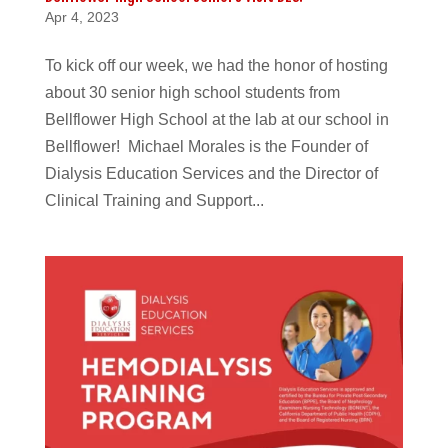
Apr 4, 2023
To kick off our week, we had the honor of hosting
about 30 senior high school students from
Bellflower High School at the lab at our school in
Bellflower! Michael Morales is the Founder of
Dialysis Education Services and the Director of
Clinical Training and Support...