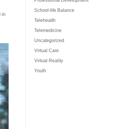
Professional Development
School-life Balance
 in
Telehealth
Telemedicine
Uncategorized
Virtual Care
Virtual Reality
Youth