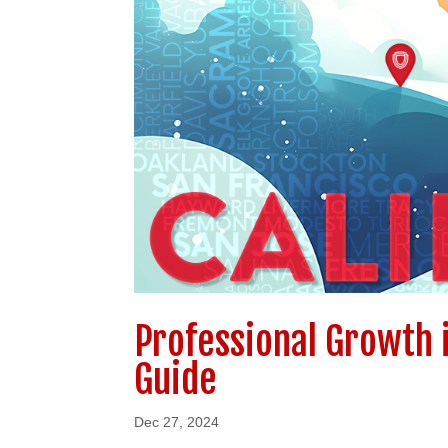
Professional Growth 
Guide
Dec 27, 2024