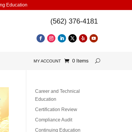
uing Education
(562) 376-4181
0 Items
MY ACCOUNT
Career and Technical
Education
Certification Review
Compliance Audit
Continuing Education