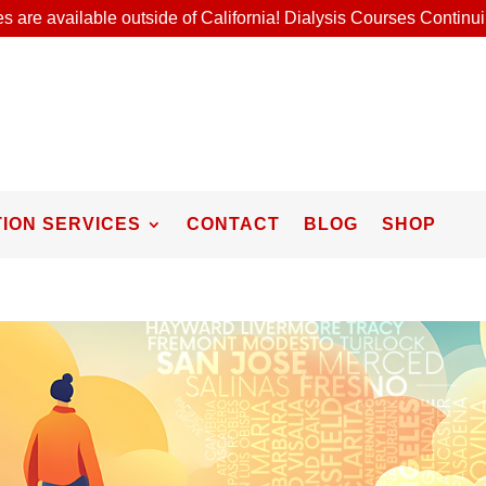
s are available outside of California! Dialysis Courses Contin
ION SERVICES
CONTACT
BLOG
SHOP