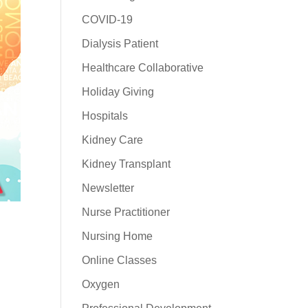
COVID-19
Dialysis Patient
Healthcare Collaborative
Holiday Giving
Hospitals
Kidney Care
Kidney Transplant
Newsletter
Nurse Practitioner
Nursing Home
Online Classes
Oxygen