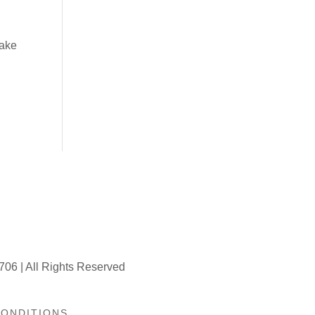
make
706 | All Rights Reserved
CONDITIONS