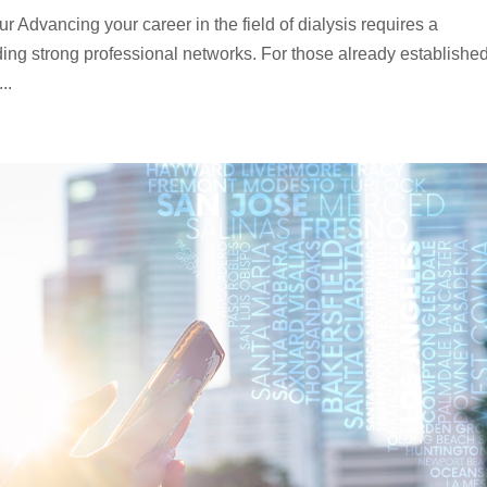
 Advancing your career in the field of dialysis requires a
ing strong professional networks. For those already established
..