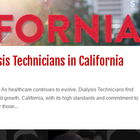
is Technicians in California
As healthcare continues to evolve, Dialysis Technicians find
nd growth. California, with its high standards and commitment to
 those...