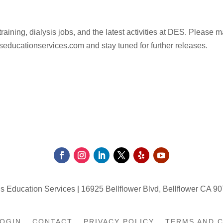
raining, dialysis jobs, and the latest activities at DES. Please 
lysiseducationservices.com and stay tuned for further releases.
s Education Services | 16925 Bellflower Blvd, Bellflower CA 90
OGIN
CONTACT
PRIVACY POLICY
TERMS AND 