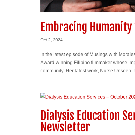
Embracing Humanity 
Oct 2, 2024
In the latest episode of Musings with Moral
Award-winning Filipino filmmaker whose imp
community. Her latest work, Nurse Unseen, hi
Dialysis Education S
Newsletter