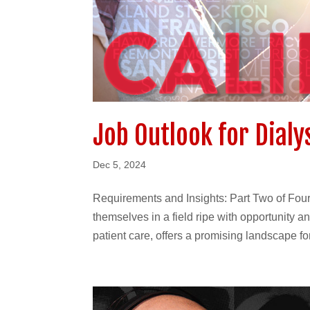
Job Outlook for Dialys
Dec 5, 2024
Requirements and Insights: Part Two of Four 
themselves in a field ripe with opportunity a
patient care, offers a promising landscape for