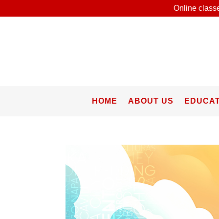
Online classe
HOME
ABOUT US
EDUCAT