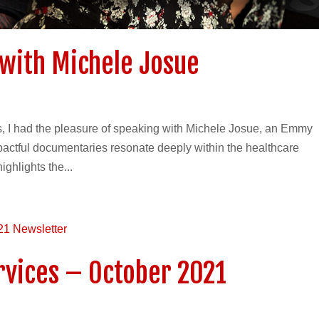
with Michele Josue
es, I had the pleasure of speaking with Michele Josue, an Emmy
actful documentaries resonate deeply within the healthcare
ghlights the...
ervices – October 2021