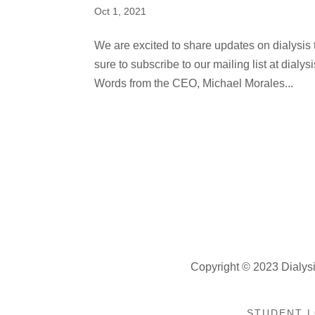
Oct 1, 2021
We are excited to share updates on dialysis t
sure to subscribe to our mailing list at dia
Words from the CEO, Michael Morales...
Copyright © 2023 Dialysi
STUDENT L