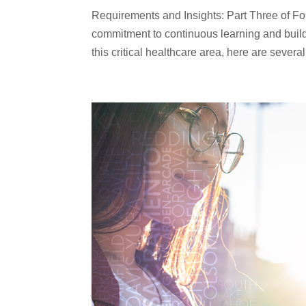
Requirements and Insights: Part Three of Four
commitment to continuous learning and build
this critical healthcare area, here are several.