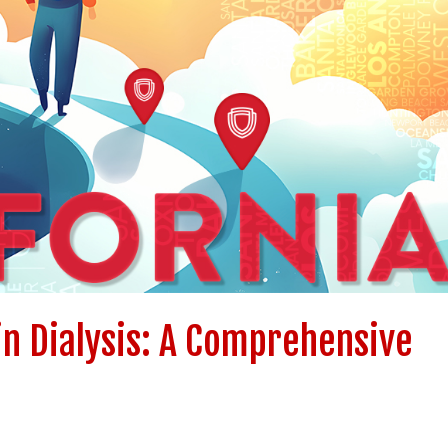
in Dialysis: A Comprehensive