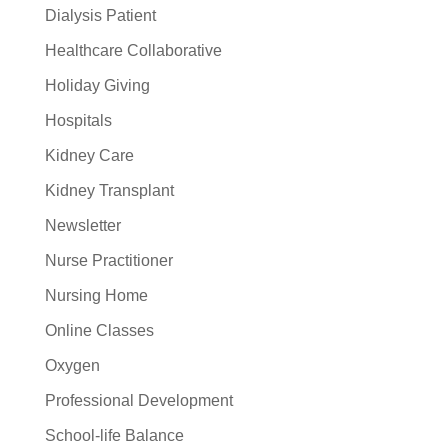
Dialysis Patient
Healthcare Collaborative
Holiday Giving
Hospitals
Kidney Care
Kidney Transplant
Newsletter
Nurse Practitioner
Nursing Home
Online Classes
Oxygen
Professional Development
School-life Balance