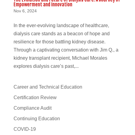
Empowerment and Innovation
Nov 6, 2024
In the ever-evolving landscape of healthcare,
dialysis care stands as a beacon of hope and
resilience for those battling kidney disease.
Through a captivating conversation with Jim Q., a
kidney transplant recipient, Michael Morales
explores dialysis care’s past,...
Career and Technical Education
Certification Review
Compliance Audit
Continuing Education
COVID-19