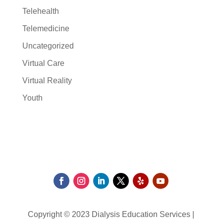
Telehealth
Telemedicine
Uncategorized
Virtual Care
Virtual Reality
Youth
Copyright © 2023 Dialysis Education Services |