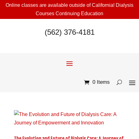
Online classes are available outside of California! Dialysis
Courses Continuing Education
(562) 376-4181
0 Items
The Evolution and Future of Dialysis Care: A Journey of