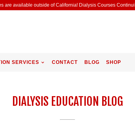
s are available outside of California! Dialysis Courses Contin
ION SERVICES
CONTACT
BLOG
SHOP
DIALYSIS EDUCATION BLOG