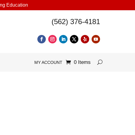
uing Education
(562) 376-4181
0 Items
MY ACCOUNT