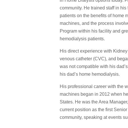
in Home Dialysis options today. Fr
community. He trained staff in hi
patients on the benefits of home 
machines, and the process involv
Program within his facility and g
hemodialysis patients.
His direct experience with Kidne
venous catheter (CVC), and began 
was not compatible with his dad’s
his dad’s home hemodialysis.
His professional career with the w
machines began in 2012 when he b
States. He was the Area Manager, 
current position as the first Senio
community, speaking at events 