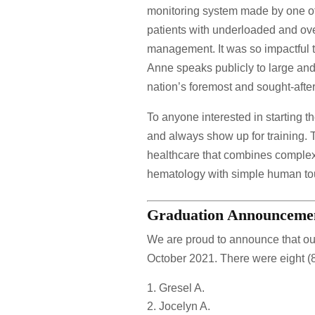
monitoring system made by one of
patients with underloaded and ove
management. It was so impactful 
Anne speaks publicly to large and 
nation’s foremost and sought-after
To anyone interested in starting t
and always show up for training. Th
healthcare that combines complex 
hematology with simple human touch
Graduation Announceme
We are proud to announce that ou
October 2021. There were eight (
Gresel A.
Jocelyn A.