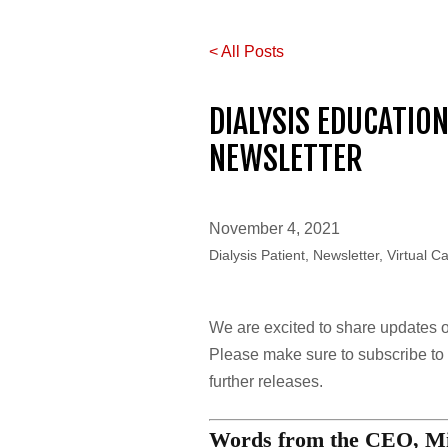
< All Posts
DIALYSIS EDUCATIO
NEWSLETTER
November 4, 2021
Dialysis Patient, Newsletter, Virtual C
We are excited to share updates on 
Please make sure to subscribe to o
further releases.
Words from the CEO, Mi