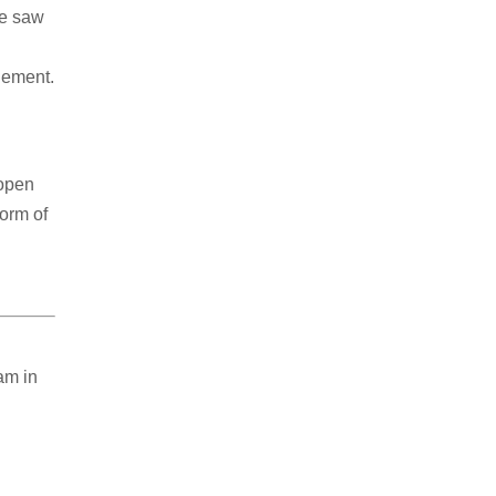
he saw
gement.
 open
form of
am in