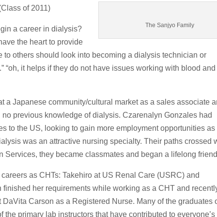
(Class of 2011)
The Sanjyo Family
in a career in dialysis?
have the heart to provide
to others should look into becoming a dialysis technician or
.” “oh, it helps if they do not have issues working with blood and
at a Japanese community/cultural market as a sales associate 
had no previous knowledge of dialysis. Czarenalyn Gonzales had
es to the US, looking to gain more employment opportunities as
lysis was an attractive nursing specialty. Their paths crossed
on Services, they became classmates and began a lifelong friend
ted careers as CHTs: Takehiro at US Renal Care (USRC) and
 finished her requirements while working as a CHT and recentl
at DaVita Carson as a Registered Nurse. Many of the graduates
f the primary lab instructors that have contributed to everyone’s