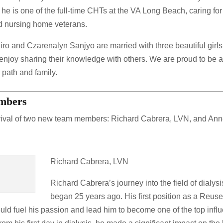
 he is one of the full-time CHTs at the VA Long Beach, caring for
lled nursing home veterans.
hiro and Czarenalyn Sanjyo are married with three beautiful girl
njoy sharing their knowledge with others. We are proud to be a 
 path and family.
embers
rival of two new team members: Richard Cabrera, LVN, and An
Richard Cabrera, LVN
Richard Cabrera’s journey into the field of dialysi
began 25 years ago. His first position as a Reus
ould fuel his passion and lead him to become one of the top infl