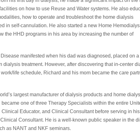
om his first day in dialysis, he made a significant impact on the 
s facilities on how to use Reuse and Water systems. He also edu
modalities, how to operate and troubleshoot the home dialysis
ed in self-cannulation. He also started a new Home Hemodialys
rew the HHD programs in his area by increasing the number of
y Disease manifested when his dad was diagnosed, placed on a 
dialysis treatment. However, after discovering that in-center di
 work/life schedule, Richard and his mom became the care partn
orld’s largest manufacturer of dialysis products and home dialys
ecame one of three Therapy Specialists within the entire Unit
Clinical Educator, and Clinical Consultant before serving in his
r Clinical Consultant. He is a well-known public speaker in the di
such as NANT and NKF seminars.