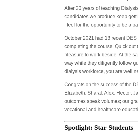
After 20 years of teaching Dialysis
candidates we produce keep gettin
I feel for the opportunity to be a 
October 2021 had 13 recent DES 
completing the course. Quick out t
pleasure to work beside. At the sa
way while they diligently follow g
dialysis workforce, you are well 
Congrats on the success of the D
Elizabeth, Sharal, Alex, Hector,
outcomes speak volumes; our grad
vocational and healthcare educat
Spotlight: Star Students