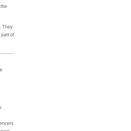
 the
s. They
part of
ne
s
e
uencers