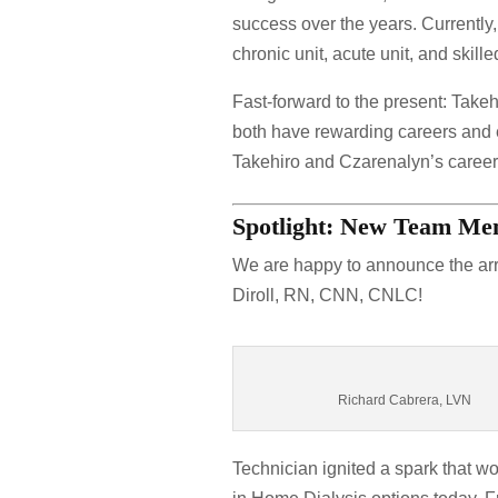
success over the years. Currently,
chronic unit, acute unit, and ski
Fast-forward to the present: Take
both have rewarding careers and e
Takehiro and Czarenalyn’s career
Spotlight: New Team M
We are happy to announce the ar
Diroll, RN, CNN, CNLC!
Richard Cabrera, LVN
Technician ignited a spark that w