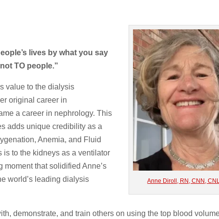
ople’s lives by what you say
 not TO people.”
 value to the dialysis
er original career in
ame a career in nephrology. This
s adds unique credibility as a
xygenation, Anemia, and Fluid
is to the kidneys as a ventilator
ng moment that solidified Anne’s
e world’s leading dialysis
Anne Diroll, RN, CNN, CN
ith, demonstrate, and train others on using the top blood volum