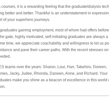
 courses, it is a rewarding feeling that the graduate/dialysis tec
g better and better. Thankful is an understatement in expressi
part of your superhero journeys.
graduates gaining employment, most of whom had offers befor
he gate, highly motivated, self-initiating graduates are always a
me time, we appreciate coachability and willingness to let us po
uidance and pave their career paths. With the recent stresses on
needed.
ES teams over the years: Sharon, Loui, Han, Takehiro, Doreen,
 James, Jacky, Judee, Rhonda, Daneen, Anne, and Richard. Your
uates make you shine as a beacon of excellence in this world 
ion.