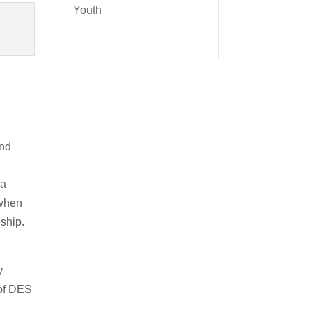
Youth
and
 a
 when
ship.
y
 of DES