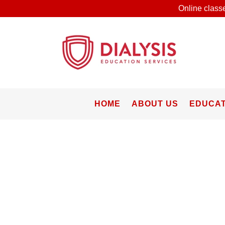
Online classe
HOME
ABOUT US
EDUCAT