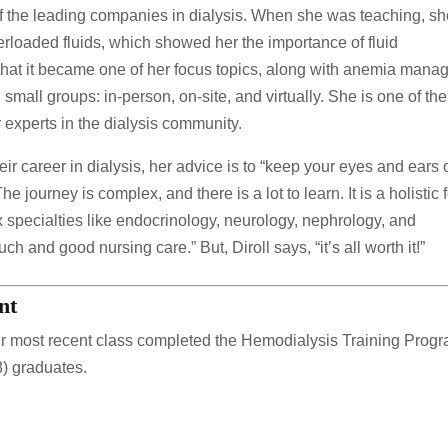
 the leading companies in dialysis. When she was teaching, s
rloaded fluids, which showed her the importance of fluid
that it became one of her focus topics, along with anemia mana
small groups: in-person, on-site, and virtually. She is one of the
 experts in the dialysis community.
heir career in dialysis, her advice is to “keep your eyes and ears
e journey is complex, and there is a lot to learn. It is a holistic 
specialties like endocrinology, neurology, nephrology, and
 and good nursing care.” But, Diroll says, “it’s all worth it!”
nt
r most recent class completed the Hemodialysis Training Progr
8) graduates.