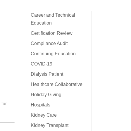
Career and Technical
Education
Certification Review
Compliance Audit
Continuing Education
COVID-19
Dialysis Patient
Healthcare Collaborative
Holiday Giving
.
 for
Hospitals
Kidney Care
Kidney Transplant