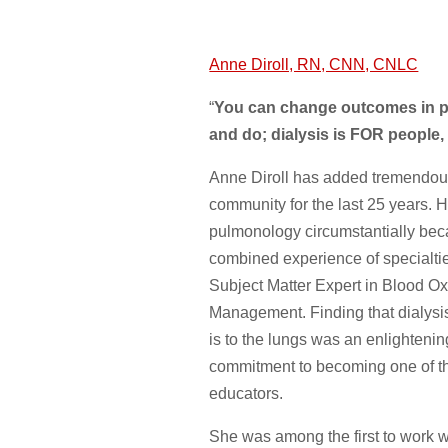
Anne Diroll, RN, CNN, CNLC
“
You can change outcomes in pe
and do; dialysis is FOR people,
Anne Diroll has added tremendous
community for the last 25 years. H
pulmonology circumstantially bec
combined experience of specialtie
Subject Matter Expert in Blood O
Management. Finding that dialysis 
is to the lungs was an enlighteni
commitment to becoming one of th
educators.
She was among the first to work w