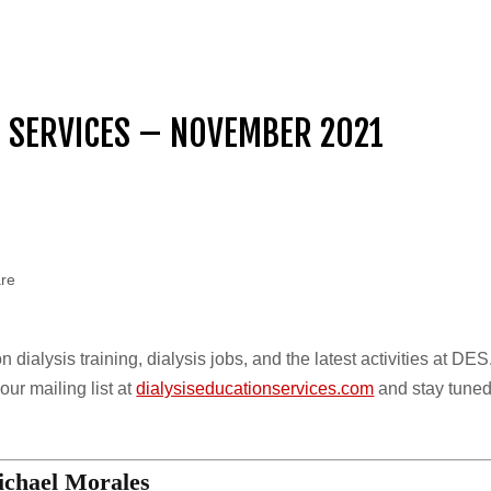
N SERVICES – NOVEMBER 2021
are
dialysis training, dialysis jobs, and the latest activities at DES
ur mailing list at
dialysiseducationservices.com
and stay tuned
chael Morales