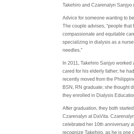
Takehiro and Czarenalyn Sanjyo 
Advice for someone wanting to beg
The couple advises, “people that 
compassionate and equitable care 
specializing in dialysis as a nurse
needles.”
In 2011, Takehiro Sanjyo worked 
cared for his elderly father; he 
recently moved from the Philippin
BSN, RN graduate; she thought dia
they enrolled in Dialysis Educati
After graduation, they both star
Czarenalyn at DaVita. Czarenalyn
celebrated her 10th anniversary 
recognize Takehiro, as he is one o