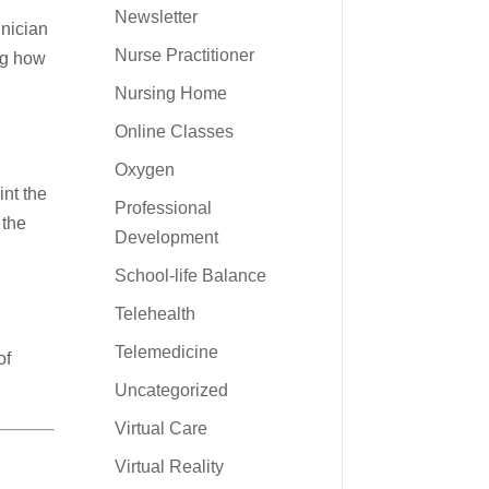
Newsletter
hnician
Nurse Practitioner
ng how
Nursing Home
Online Classes
e
Oxygen
int the
Professional
 the
Development
School-life Balance
Telehealth
Telemedicine
of
Uncategorized
Virtual Care
Virtual Reality