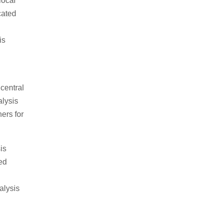
local
cated
is
central
alysis
ers for
is
ed
alysis